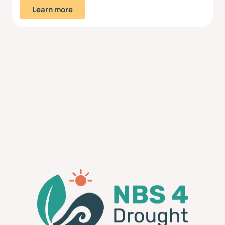
Learn more