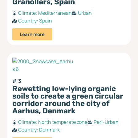
Granollers, Spain
Climate:
Mediterranean
Urban
Country:
Spain
Learn more
3
Rewetting low-lying organic
soils to create a green circular
corridor around the city of
Aarhus, Denmark
Climate:
North temperate zone
Peri-Urban
Country:
Denmark