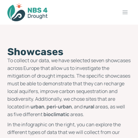
Showcases
To collect our data, we have selected seven showcases
across Europe that allow us to investigate the
mitigation of drought impacts. The specific showcases
must be able to demonstrate that they can recharge
local aquifers, improve carbon sequestration and
biodiversity. Additionally, we chose sites that are
located in
urban
,
peri-urban
, and
rural
areas, as well
as five different
bioclimatic
areas.
In the infographic on the right, you can explore the
different types of data that we will collect from our