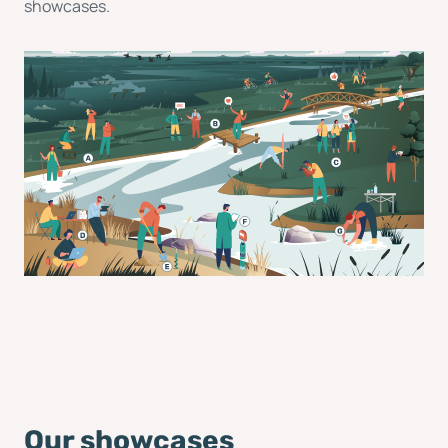
showcases.
Our showcases