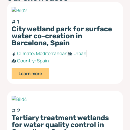
1
City wetland park for surface
water co-creation in
Barcelona, Spain
Climate:
Mediterranean
Urban
Country:
Spain
Learn more
2
Tertiary treatment wetlands
for water quality control in