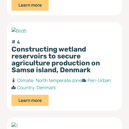
Learn more
4
Constructing wetland
reservoirs to secure
agriculture production on
Samsø island, Denmark
Climate:
North temperate zone
Peri-Urban
Country:
Denmark
Learn more