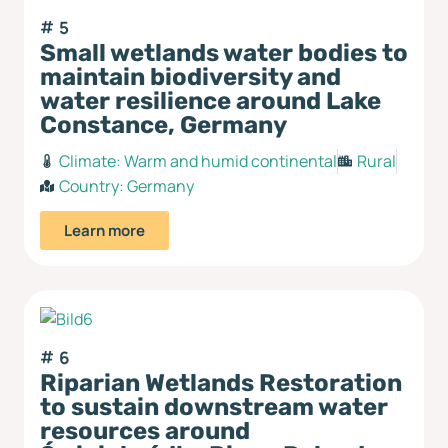
5
Small wetlands water bodies to
maintain biodiversity and
water resilience around Lake
Constance, Germany
Climate:
Warm and humid continental
Rural
Country:
Germany
Learn more
6
Riparian Wetlands Restoration
to sustain downstream water
resources around