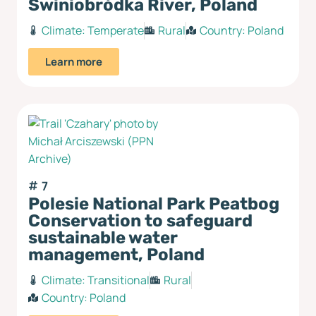
Świniobródka River, Poland
Climate:
Temperate
Rural
Country:
Poland
Learn more
7
Polesie National Park Peatbog
Conservation to safeguard
sustainable water
management, Poland
Climate:
Transitional
Rural
Country:
Poland