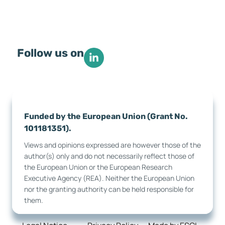
Follow us on
Funded by the European Union (Grant No.
101181351).
Views and opinions expressed are however those of the
author(s) only and do not necessarily reflect those of
the European Union or the European Research
Executive Agency (REA). Neither the European Union
nor the granting authority can be held responsible for
them.