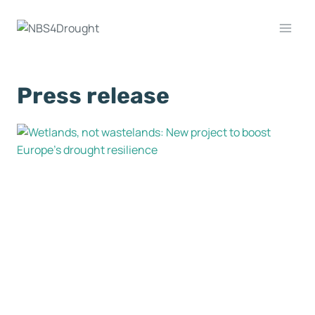
Press release