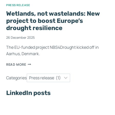
PRESS RELEASE
Wetlands, not wastelands: New
project to boost Europe’s
drought resilience
26 December 2025
The EU-funded project NBS4Drought kicked off in
Aarhus, Denmark.
READ MORE
Categories
LinkedIn posts