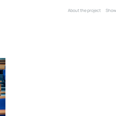
About the project
Show