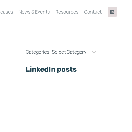
cases
News & Events
Resources
Contact
Categories
LinkedIn posts