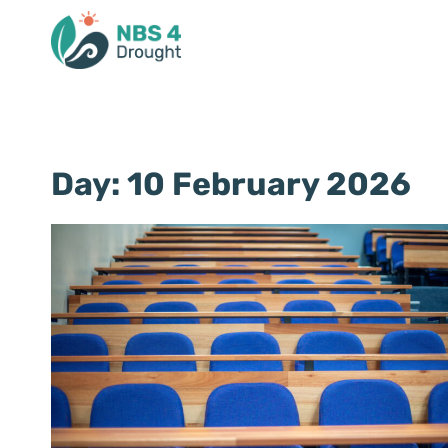
Day: 10 February 2026