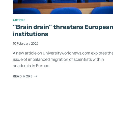
ARTICLE
“Brain drain” threatens Europea
institutions
10 February 2026
A new article on universityworldnews.com explores th
issue of imbalanced migration of scientists within
academia in Europe.
READ MORE