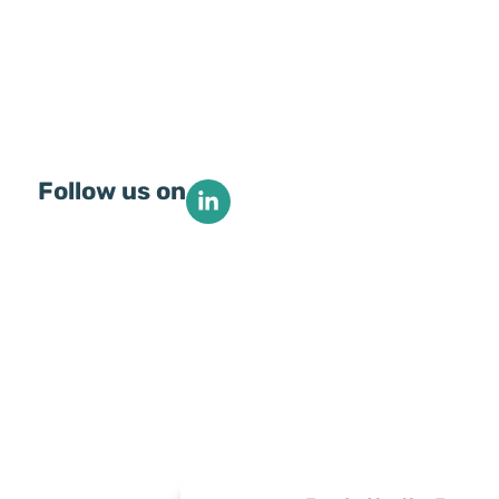
Follow us on